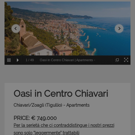
1
/
49
Oasi in Centro Chiavari | Apartments -
Chiavari/Zoagli - Tigullio
Oasi in Centro Chiavari
Chiavari/Zoagli (Tigullio) - Apartments
PRICE: € 749.000
Per la serietà che ci contraddistingue i nostri prezzi
sono solo "leggermente" trattabili