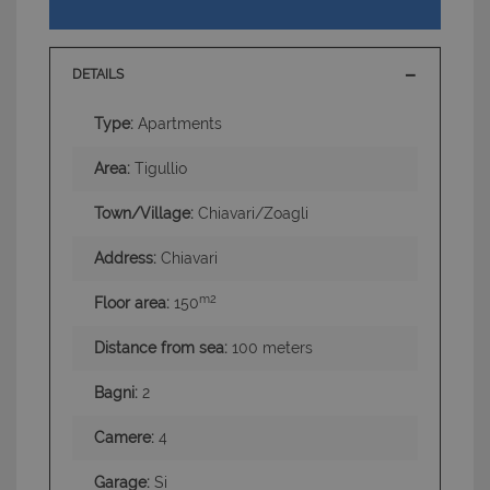
DETAILS
Type:
Apartments
Area:
Tigullio
Town/Village:
Chiavari/Zoagli
Address:
Chiavari
m2
Floor area:
150
Distance from sea:
100 meters
Bagni:
2
Camere:
4
Garage:
Si