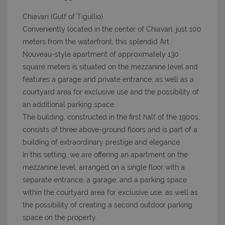
Chiavari (Gulf of Tigullio)
Conveniently located in the center of Chiavari, just 100
meters from the waterfront, this splendid Art
Nouveau-style apartment of approximately 130
square meters is situated on the mezzanine level and
features a garage and private entrance, as well as a
courtyard area for exclusive use and the possibility of
an additional parking space.
The building, constructed in the first half of the 1900s,
consists of three above-ground floors and is part of a
building of extraordinary prestige and elegance.
In this setting, we are offering an apartment on the
mezzanine level, arranged on a single floor with a
separate entrance, a garage, and a parking space
within the courtyard area for exclusive use, as well as
the possibility of creating a second outdoor parking
space on the property.