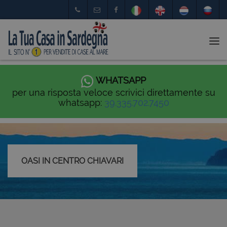
Tog
nav
WHATSAPP
per una risposta veloce scrivici direttamente su
whatsapp:
39.335.702.7450
OASI IN CENTRO CHIAVARI