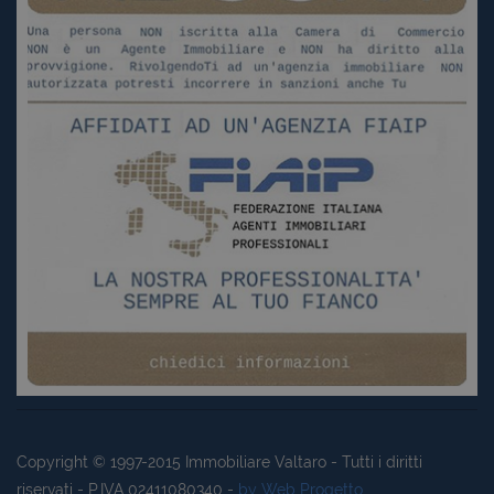
Copyright © 1997-2015
Immobiliare Valtaro
- Tutti i diritti
riservati - P.IVA 02411080340 -
by Web Progetto