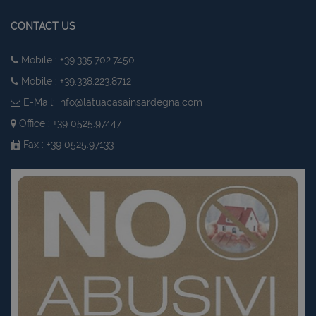
CONTACT US
Mobile : +39.335.702.7450
Mobile : +39.338.223.8712
E-Mail:
info@latuacasainsardegna.com
Office : +39 0525.97447
Fax : +39 0525.97133