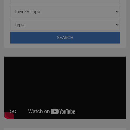
Town/Village
Type
SEARCH
CookieScriptConsent
6 mesi 5
CookieScript
giorni
www.latuacasainsardegna.com