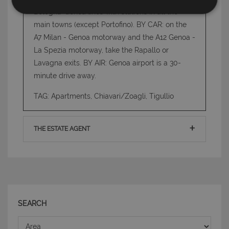
Bologna-Genoa lines with stations in all the
Strettamente necessari e Statistiche
main towns (except Portofino). BY CAR: on the
A7 Milan - Genoa motorway and the A12 Genoa -
La Spezia motorway, take the Rapallo or
Lavagna exits. BY AIR: Genoa airport is a 30-
minute drive away.
Strettamente necessari e Statistiche
TAG: Apartments, Chiavari/Zoagli, Tigullio
I cookie strettamente necessari consentono
funzionalità del sito Web principale come l'accesso
degli utenti e la gestione dell'account. Il sito Web
THE ESTATE AGENT
non può essere utilizzato correttamente senza i
cookie strettamente necessari.
Nome
Provider
/
Dominio
Scadenza
PHPSESSID
Sessione
PHP.net
www.latuacasainsardegna.com
SEARCH
Area