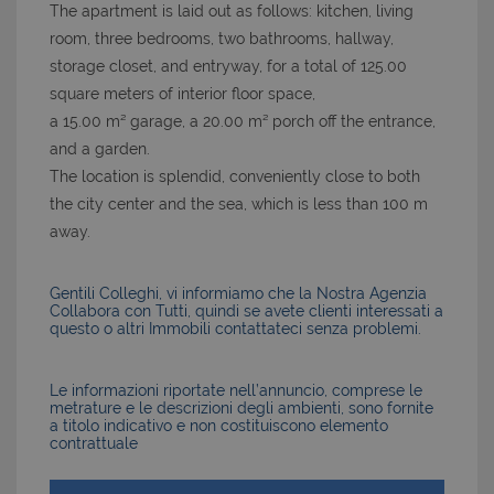
The apartment is laid out as follows: kitchen, living
room, three bedrooms, two bathrooms, hallway,
storage closet, and entryway, for a total of 125.00
square meters of interior floor space,
a 15.00 m² garage, a 20.00 m² porch off the entrance,
and a garden.
The location is splendid, conveniently close to both
the city center and the sea, which is less than 100 m
away.
Gentili Colleghi, vi informiamo che la Nostra Agenzia
Collabora con Tutti, quindi se avete clienti interessati a
questo o altri Immobili contattateci senza problemi.
Le informazioni riportate nell’annuncio, comprese le
metrature e le descrizioni degli ambienti, sono fornite
a titolo indicativo e non costituiscono elemento
contrattuale