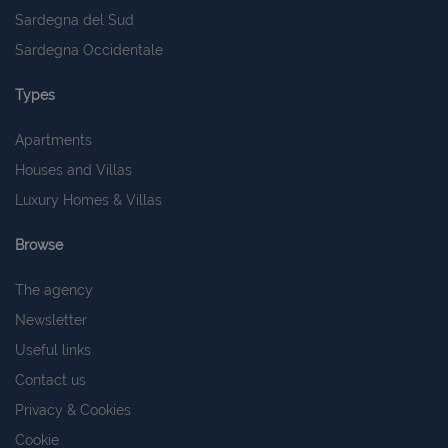
Sardegna del Sud
Sardegna Occidentale
Types
Apartments
Houses and Villas
Luxury Homes & Villas
Browse
The agency
Newsletter
Useful links
Contact us
Privacy & Cookies
Cookie