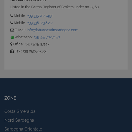
GIANMARCO BOZZIA
Listed in the Parma Register of Brokers under no. 0560
Mobile :
+39.335.702.7450
Mobile :
+39.338.223.8712
E-Mail:
info@latuacasainsardegna.com
Whatsapp :
+39.335.702.7450
Office : +39 0525.97447
Fax : +39 0525.97133
ZONE
Costa Smeralda
Nord Sardegna
Sardegna Orientale