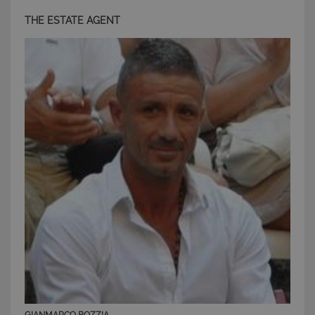
THE ESTATE AGENT