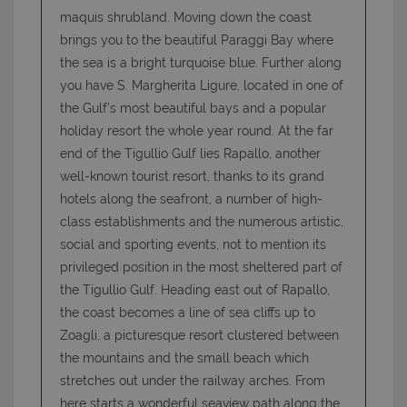
maquis shrubland. Moving down the coast
brings you to the beautiful Paraggi Bay where
the sea is a bright turquoise blue. Further along
you have S. Margherita Ligure, located in one of
the Gulf’s most beautiful bays and a popular
holiday resort the whole year round. At the far
end of the Tigullio Gulf lies Rapallo, another
well-known tourist resort, thanks to its grand
hotels along the seafront, a number of high-
class establishments and the numerous artistic,
social and sporting events, not to mention its
privileged position in the most sheltered part of
the Tigullio Gulf. Heading east out of Rapallo,
the coast becomes a line of sea cliffs up to
Zoagli, a picturesque resort clustered between
the mountains and the small beach which
stretches out under the railway arches. From
here starts a wonderful seaview path along the