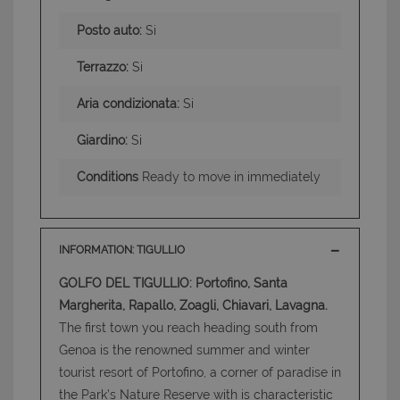
Posto auto:
Si
Terrazzo:
Si
Aria condizionata:
Si
Giardino:
Si
Conditions
Ready to move in immediately
INFORMATION: TIGULLIO
GOLFO DEL TIGULLIO: Portofino, Santa
Margherita, Rapallo, Zoagli, Chiavari, Lavagna.
The first town you reach heading south from
Genoa is the renowned summer and winter
tourist resort of Portofino, a corner of paradise in
the Park’s Nature Reserve with is characteristic