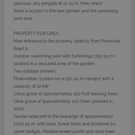
spacious, airy pergola of 21 sq m, from which
there is access to the rear garden and the swimming
pool area.
PROPERTY FEATURES
Main entrance to the property, directly from Provincial
Road 9
Outdoor swimming pool with furnishings (150 sq m)
located in a secluded area of the garden;
Two outdoor showers;
Photovoltaic system (on a 150 sq m canopy) with a
capacity of 12 kW;
Citrus grove of approximately 150 fruit-bearing trees;
Olive grove of approximately 100 trees (planted in
2010);
Garden adjacent to the buildings of approximately
1,200 sq m, with lawn, flower beds and bordered by
laurel hedges, Mediterranean plants and olive trees;