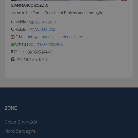
GIANMARCO BOZZIA
Listed in the Parma Register of Brokers under no. 0560
Mobile :
+39.335.702.7450
Mobile :
+39.338.223.8712
E-Mail:
info@latuacasainsardegna.com
Whatsapp :
+39.335.702.7450
Office : +39 0525.97447
Fax : +39 0525.97133
ZONE
Costa Smeralda
Nord Sardegna