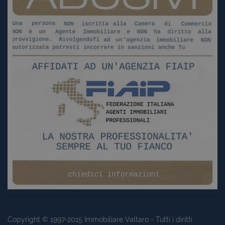
Copyright © 1997-2015
Immobiliare Valtaro
- Tutti i diritti