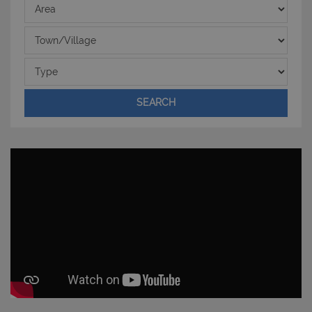
Area
Town/Village
Type
SEARCH