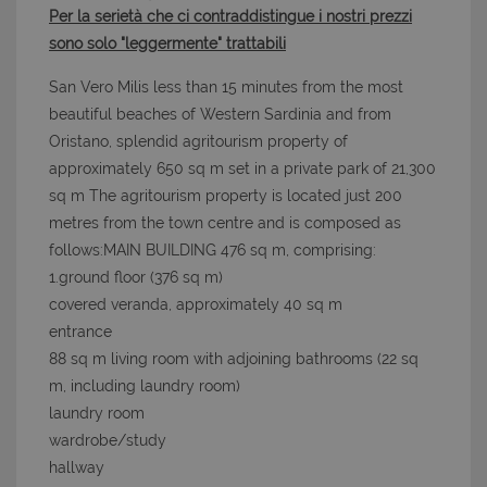
Per la serietà che ci contraddistingue i nostri prezzi
sono solo "leggermente" trattabili
San Vero Milis less than 15 minutes from the most
beautiful beaches of Western Sardinia and from
Oristano, splendid agritourism property of
approximately 650 sq m set in a private park of 21,300
sq m The agritourism property is located just 200
metres from the town centre and is composed as
follows:MAIN BUILDING 476 sq m, comprising:
1.ground floor (376 sq m)
covered veranda, approximately 40 sq m
entrance
88 sq m living room with adjoining bathrooms (22 sq
m, including laundry room)
laundry room
wardrobe/study
hallway