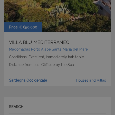
Price: € 650.000
VILLA BLU MEDITERRANEO
Magomadas Porto Alabe Santa Maria del Mare
Conditions: Excellent, immediately habitable
Distance from sea: Cliffside by the Sea
Sardegna Occidentale
Houses and Villas
CookieScriptConsent
6 mesi 5
CookieScript
giorni
www.latuacasainsardegna.com
SEARCH