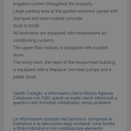
Irrigation system throughout the property;
Large parking area at the garden entrance, paved with
stamped and resin-coated concrete
(built in 2006)
All bedrooms are equipped with independent air-
conditioning systems.
The upper-floor hallway is equipped with a pellet
stove.
The living room, the heart of the house/main building,
is equipped with a fireplace, two heat pumps and a
pellet stove.
Gentili Colleghi, vi informiamo che la Nostra Agenzia
Collabora con Tutti, quindi se avete clienti interessati a
questo o altri Immobili contattateci senza problemi.
Le informazioni riportate nell’annuncio, comprese le
metrature e le descrizioni degli ambienti, sono fornite
a titolo indicativo e non costituiscono elemento