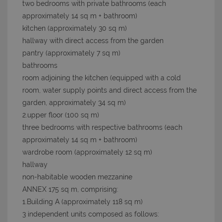
two bedrooms with private bathrooms (each
approximately 14 sq m + bathroom)
kitchen (approximately 30 sq m)
hallway with direct access from the garden
pantry (approximately 7 sq m)
bathrooms
room adjoining the kitchen (equipped with a cold
room, water supply points and direct access from the
garden, approximately 34 sq m)
2.upper floor (100 sq m)
three bedrooms with respective bathrooms (each
approximately 14 sq m + bathroom)
wardrobe room (approximately 12 sq m)
hallway
non-habitable wooden mezzanine
ANNEX 175 sq m, comprising:
1.Building A (approximately 118 sq m)
3 independent units composed as follows: