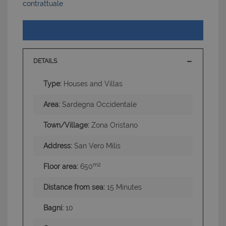
contrattuale
DETAILS
Type:
Houses and Villas
Area:
Sardegna Occidentale
Town/Village:
Zona Oristano
Address:
San Vero Milis
m2
Floor area:
650
Distance from sea:
15 Minutes
Bagni:
10