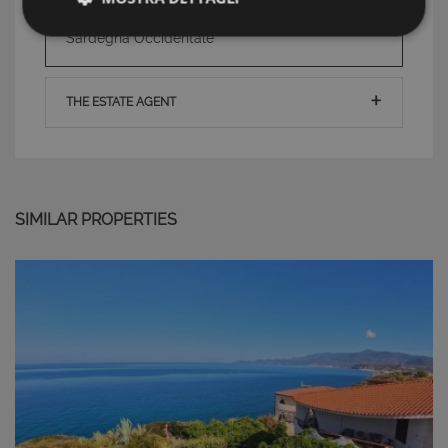
TAG: Houses and Villas, Zona Oristano ,
Strettamente necessari e Statistiche
Sardegna Occidentale
THE ESTATE AGENT
Strettamente necessari e Statistiche
I cookie strettamente necessari consentono
SIMILAR PROPERTIES
funzionalità del sito Web principale come l'accesso
degli utenti e la gestione dell'account. Il sito Web
non può essere utilizzato correttamente senza i
cookie strettamente necessari.
Nome
Provider
/
Dominio
Scadenza
PHPSESSID
Sessione
PHP.net
www.latuacasainsardegna.com