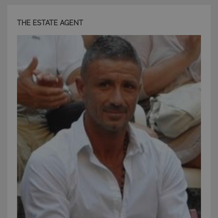
THE ESTATE AGENT