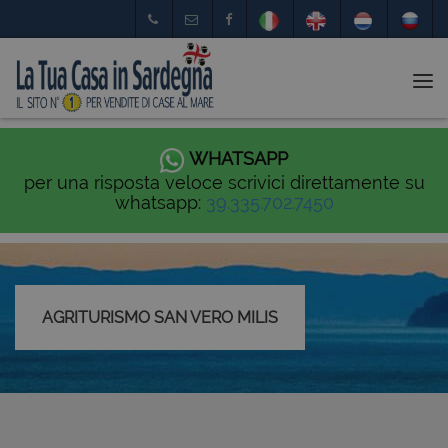
Tog
nav
WHATSAPP
per una risposta veloce scrivici direttamente su
whatsapp:
39.335.702.7450
AGRITURISMO SAN VERO MILIS