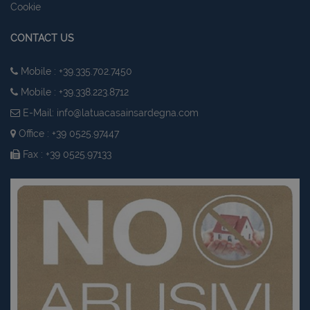
Cookie
CONTACT US
Mobile : +39.335.702.7450
Mobile : +39.338.223.8712
E-Mail:
info@latuacasainsardegna.com
Office : +39 0525.97447
Fax : +39 0525.97133