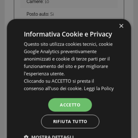
Camere:
10
Posto auto:
Si
×
Swimming Pool:
Si
Informativa Cookie e Privacy
Terrazzo:
Si
Questo sito utilizza cookies tecnici, cookie
Google Analytics preventivamente
Aria condizionata:
Si
anonimizzati e cookie di terze parti per il
Giardino:
Si
funzionamento del sito e per migliorare
l'esperienza utente.
Land:
Private land of 21,300 sq m and
Cliccando su ACCETTO si presta il
swimming pool
consenso all'uso dei cookie.
Leggi la Policy
Conditions
Excellent, immediately
ACCETTO
habitable
RIFIUTA TUTTO
INFORMATION: SARDEGNA OCCIDENTALE
MOSTRA DETTAGLI