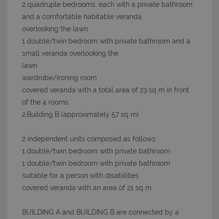
2 quadruple bedrooms, each with a private bathroom
and a comfortable habitable veranda
overlooking the lawn
1 double/twin bedroom with private bathroom and a
small veranda overlooking the
lawn
wardrobe/ironing room
covered veranda with a total area of 23 sq m in front
of the 4 rooms.
2.Building B (approximately 57 sq m)
2 independent units composed as follows:
1 double/twin bedroom with private bathroom
1 double/twin bedroom with private bathroom
suitable for a person with disabilities
covered veranda with an area of 21 sq m
BUILDING A and BUILDING B are connected by a