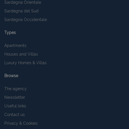
Sardegna Orientale
Sardegna del Sud
Sardegna Occidentale
Types
Apartments
Houses and Villas
Luxury Homes & Villas
Browse
The agency
Newsletter
Useful links
Contact us
Privacy & Cookies