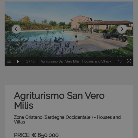
1
/
45
Agriturismo San Vero Milis | Houses and Villas -
Zona Oristano - Sardegna Occidentale
Agriturismo San Vero
Milis
Zona Oristano (Sardegna Occidentale ) - Houses and
Villas
PRICE: € 850.000