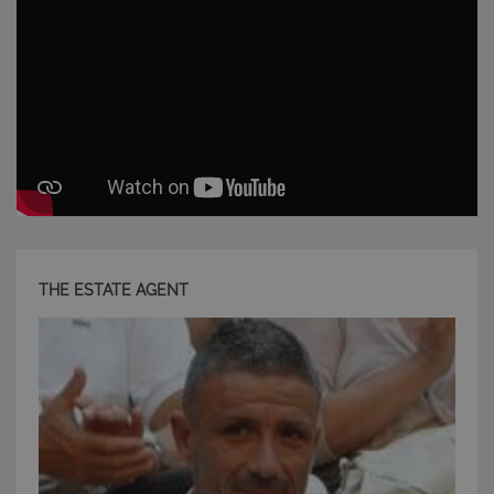
THE ESTATE AGENT