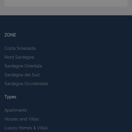
ZONE
Costa Smeralda
Nord Sardegna
Sardegna Orientale
Sardegna del Sud
Sardegna Occidentale
Types
Apartments
Houses and Villas
Luxury Homes & Villas