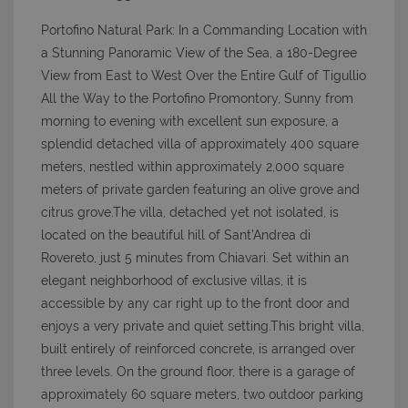
Portofino Natural Park: In a Commanding Location with
a Stunning Panoramic View of the Sea, a 180-Degree
View from East to West Over the Entire Gulf of Tigullio
All the Way to the Portofino Promontory, Sunny from
morning to evening with excellent sun exposure, a
splendid detached villa of approximately 400 square
meters, nestled within approximately 2,000 square
meters of private garden featuring an olive grove and
citrus grove.The villa, detached yet not isolated, is
located on the beautiful hill of Sant’Andrea di
Rovereto, just 5 minutes from Chiavari. Set within an
elegant neighborhood of exclusive villas, it is
accessible by any car right up to the front door and
enjoys a very private and quiet setting.This bright villa,
built entirely of reinforced concrete, is arranged over
three levels. On the ground floor, there is a garage of
approximately 60 square meters, two outdoor parking