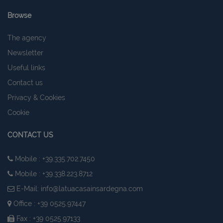
Browse
The agency
Newsletter
Useful links
Contact us
Privacy & Cookies
Cookie
CONTACT US
Mobile : +39.335.702.7450
Mobile : +39.338.223.8712
E-Mail:
info@latuacasainsardegna.com
Office : +39 0525.97447
Fax : +39 0525.97133