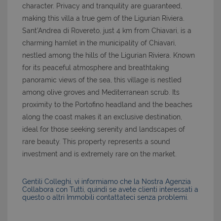
character. Privacy and tranquility are guaranteed,
making this villa a true gem of the Ligurian Riviera.
Sant’Andrea di Rovereto, just 4 km from Chiavari, is a
charming hamlet in the municipality of Chiavari,
nestled among the hills of the Ligurian Riviera. Known
for its peaceful atmosphere and breathtaking
panoramic views of the sea, this village is nestled
among olive groves and Mediterranean scrub. Its
proximity to the Portofino headland and the beaches
along the coast makes it an exclusive destination,
ideal for those seeking serenity and landscapes of
rare beauty. This property represents a sound
investment and is extremely rare on the market.
Gentili Colleghi, vi informiamo che la Nostra Agenzia
Collabora con Tutti, quindi se avete clienti interessati a
questo o altri Immobili contattateci senza problemi.