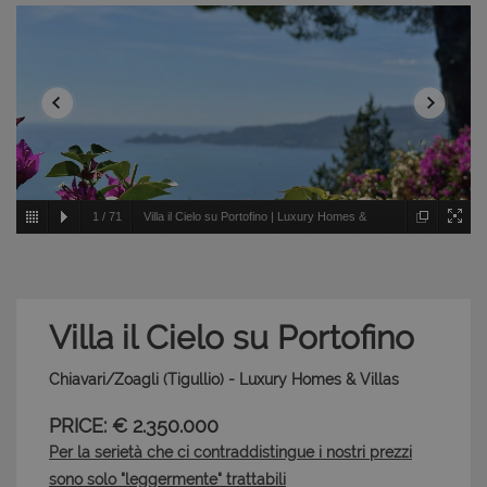
1
/
71
Villa il Cielo su Portofino | Luxury Homes &
Villas - Chiavari/Zoagli - Tigullio
Villa il Cielo su Portofino
Chiavari/Zoagli (Tigullio) - Luxury Homes & Villas
PRICE: € 2.350.000
Per la serietà che ci contraddistingue i nostri prezzi
sono solo "leggermente" trattabili