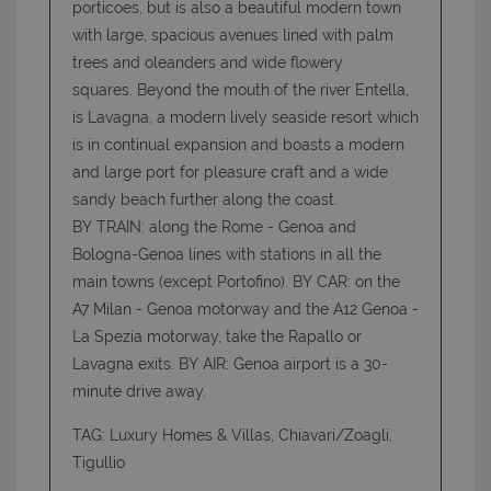
porticoes, but is also a beautiful modern town
with large, spacious avenues lined with palm
trees and oleanders and wide flowery
Strettamente necessari e Statistiche
squares. Beyond the mouth of the river Entella,
I cookie strettamente necessari consentono
is Lavagna, a modern lively seaside resort which
funzionalità del sito Web principale come l'accesso
is in continual expansion and boasts a modern
degli utenti e la gestione dell'account. Il sito Web
non può essere utilizzato correttamente senza i
and large port for pleasure craft and a wide
cookie strettamente necessari.
sandy beach further along the coast.
Nome
Provider
/
Dominio
Scadenza
BY TRAIN: along the Rome - Genoa and
PHPSESSID
Sessione
PHP.net
Bologna-Genoa lines with stations in all the
www.latuacasainsardegna.com
main towns (except Portofino). BY CAR: on the
A7 Milan - Genoa motorway and the A12 Genoa -
La Spezia motorway, take the Rapallo or
Lavagna exits. BY AIR: Genoa airport is a 30-
minute drive away.
TAG: Luxury Homes & Villas, Chiavari/Zoagli,
Tigullio