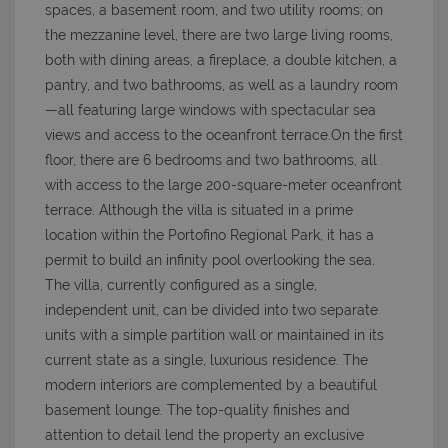
spaces, a basement room, and two utility rooms; on
the mezzanine level, there are two large living rooms,
both with dining areas, a fireplace, a double kitchen, a
pantry, and two bathrooms, as well as a laundry room
—all featuring large windows with spectacular sea
views and access to the oceanfront terrace.On the first
floor, there are 6 bedrooms and two bathrooms, all
with access to the large 200-square-meter oceanfront
terrace. Although the villa is situated in a prime
location within the Portofino Regional Park, it has a
permit to build an infinity pool overlooking the sea.
The villa, currently configured as a single,
independent unit, can be divided into two separate
units with a simple partition wall or maintained in its
current state as a single, luxurious residence. The
modern interiors are complemented by a beautiful
basement lounge. The top-quality finishes and
attention to detail lend the property an exclusive