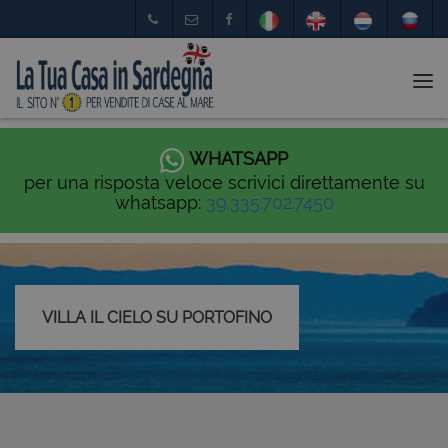
Tog
nav
WHATSAPP
per una risposta veloce scrivici direttamente su
whatsapp:
39.335.702.7450
VILLA IL CIELO SU PORTOFINO