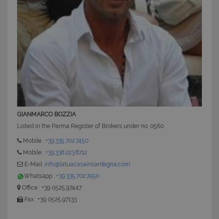
GIANMARCO BOZZIA
Listed in the Parma Register of Brokers under no. 0560
Mobile :
+39.335.702.7450
Mobile :
+39.338.223.8712
E-Mail:
info@latuacasainsardegna.com
Whatsapp :
+39.335.702.7450
Office : +39 0525.97447
Fax : +39 0525.97133