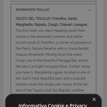
INFORMATION: TIGULLIO
GOLFO DEL TIGULLIO: Portofino, Santa
Margherita, Rapallo, Zoagli, Chiavari, Lavagna.
The first town you reach heading south from
Genoa is the renowned summer and winter
tourist resort of Portofino, a corner of paradise in
the Park’s Nature Reserve with is characteristic
maquis shrubland. Moving down the coast
brings you to the beautiful Paraggi Bay where
the sea is a bright turquoise blue. Further along
you have S. Margherita Ligure, located in one of
the Gulf’s most beautiful bays and a popular
holiday resort the whole year round. At the far
end of the Tigullio Gulf lies Rapallo, another
well-known tourist resort, thanks to its grand
×
hotels along the seafront, a number of high-
Informativa Cookie e Privacy