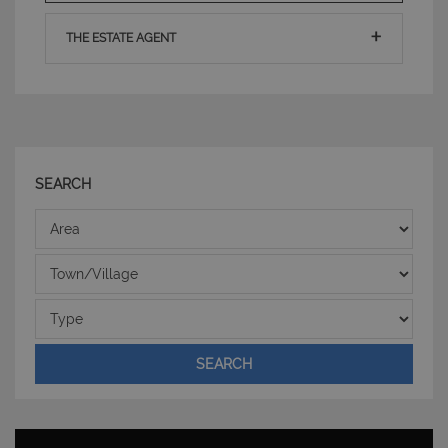
THE ESTATE AGENT
SEARCH
CookieScriptConsent
6 mesi 5
CookieScript
Area
giorni
www.latuacasainsardegna.com
Town/Village
Type
SEARCH