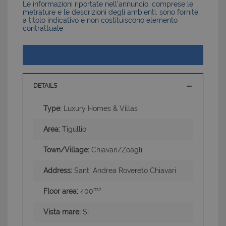
Le informazioni riportate nell’annuncio, comprese le
metrature e le descrizioni degli ambienti, sono fornite
a titolo indicativo e non costituiscono elemento
contrattuale
DETAILS
Type:
Luxury Homes & Villas
Area:
Tigullio
Town/Village:
Chiavari/Zoagli
Address:
Sant' Andrea Rovereto Chiavari
m2
Floor area:
400
Vista mare:
Si