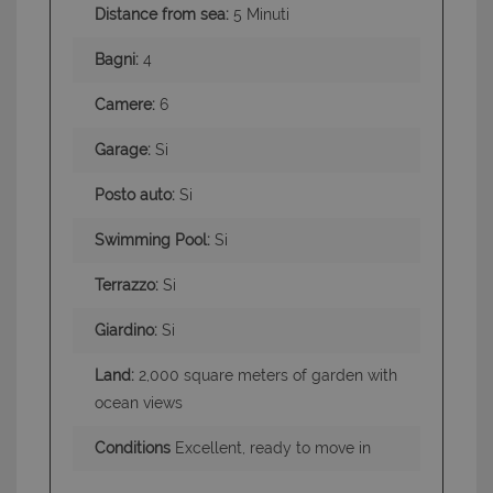
Distance from sea:
5 Minuti
Bagni:
4
Camere:
6
Garage:
Si
Posto auto:
Si
Swimming Pool:
Si
Terrazzo:
Si
Giardino:
Si
Land:
2,000 square meters of garden with
ocean views
Conditions
Excellent, ready to move in