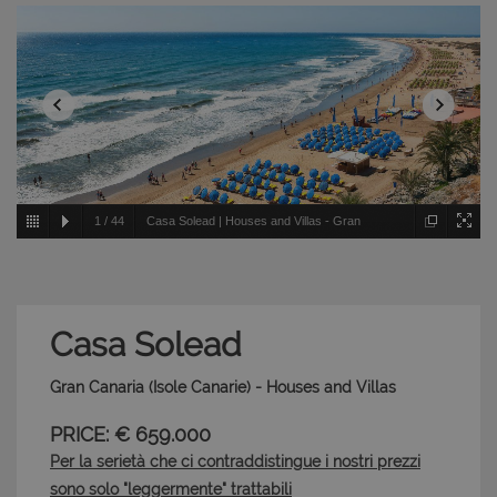
1
/
44
Casa Solead | Houses and Villas - Gran
Canaria - Isole Canarie
Casa Solead
Gran Canaria (Isole Canarie) - Houses and Villas
PRICE: € 659.000
Per la serietà che ci contraddistingue i nostri prezzi
sono solo "leggermente" trattabili