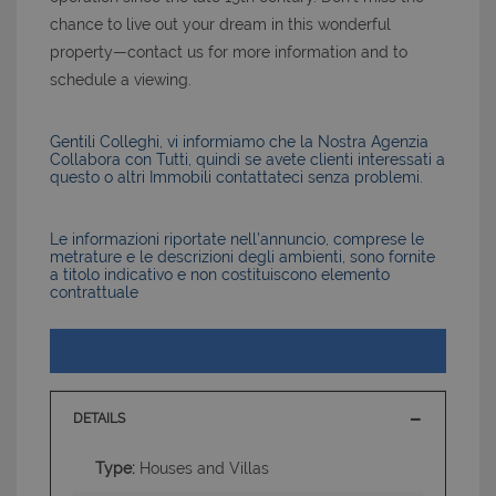
chance to live out your dream in this wonderful
property—contact us for more information and to
schedule a viewing.
Gentili Colleghi, vi informiamo che la Nostra Agenzia
Collabora con Tutti, quindi se avete clienti interessati a
questo o altri Immobili contattateci senza problemi.
Le informazioni riportate nell’annuncio, comprese le
metrature e le descrizioni degli ambienti, sono fornite
a titolo indicativo e non costituiscono elemento
contrattuale
DETAILS
Type:
Houses and Villas