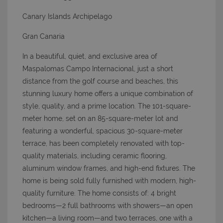
Canary Islands Archipelago
Gran Canaria
In a beautiful, quiet, and exclusive area of
Maspalomas Campo Internacional, just a short
distance from the golf course and beaches, this
stunning luxury home offers a unique combination of
style, quality, and a prime location. The 101-square-
meter home, set on an 85-square-meter lot and
featuring a wonderful, spacious 30-square-meter
terrace, has been completely renovated with top-
quality materials, including ceramic flooring,
aluminum window frames, and high-end fixtures. The
home is being sold fully furnished with modern, high-
quality furniture. The home consists of: 4 bright
bedrooms—2 full bathrooms with showers—an open
kitchen—a living room—and two terraces, one with a