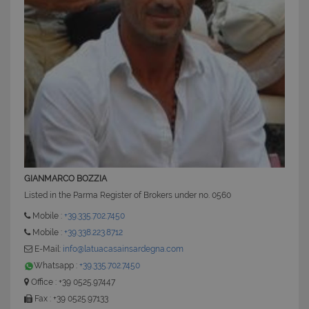
CookieScriptConsent
6 mesi 5
CookieScript
giorni
www.latuacasainsardegna.com
GIANMARCO BOZZIA
Listed in the Parma Register of Brokers under no. 0560
Mobile :
+39.335.702.7450
Mobile :
+39.338.223.8712
E-Mail:
info@latuacasainsardegna.com
Whatsapp :
+39.335.702.7450
Office : +39 0525.97447
Fax : +39 0525.97133