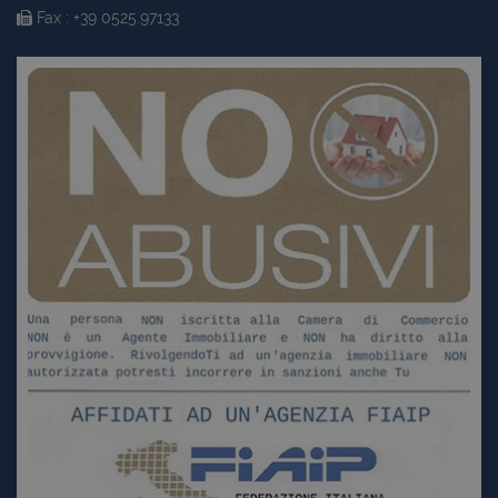
Fax : +39 0525.97133