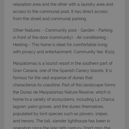
relaxation area and the other with a laundry area and
access to the communal pool. It has direct access
from the street and communal parking.
Other features: - Community pool - Garden - Parking
in front of the door (community) - Air conditioning -
Heating - This home is ideal for comfortable living
with privacy and entertainment. Community fee: €105
Maspalomas is a tourist resort in the southern part of
Gran Canaria, one of the Spanish Canary Islands. It is
famous for the vast expanse of dunes that
characterize its coastline. Part of this landscape forms
the Dunas de Maspalomas Nature Reserve, which is
home to a variety of ecosystems, including La Charca
lagoon, palm groves, and the dunes themselves,
populated by bird species such as plovers, snipes,
and herons. The tall, slender lighthouse has been in
operation since the late 19th century. Don’t miss the