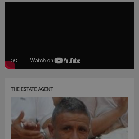
Strettamente necessari e Statistiche
I cookie strettamente necessari consentono
funzionalità del sito Web principale come l'accesso
degli utenti e la gestione dell'account. Il sito Web
non può essere utilizzato correttamente senza i
cookie strettamente necessari.
Nome
Provider
/
Dominio
Scadenza
PHPSESSID
Sessione
PHP.net
www.latuacasainsardegna.com
THE ESTATE AGENT