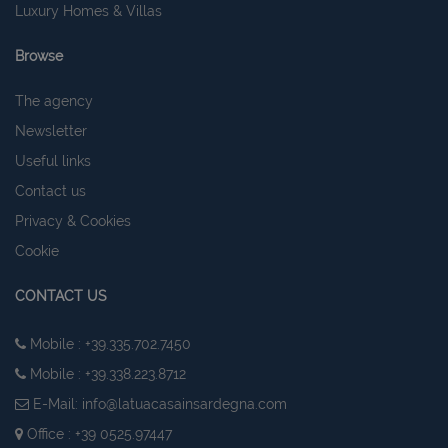
Luxury Homes & Villas
Browse
The agency
Newsletter
Useful links
Contact us
Privacy & Cookies
Cookie
CONTACT US
Mobile : +39.335.702.7450
Mobile : +39.338.223.8712
E-Mail:
info@latuacasainsardegna.com
Office : +39 0525.97447