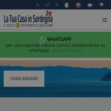
Tog
nav
WHATSAPP
per una risposta veloce scrivici direttamente su
whatsapp:
39.335.702.7450
CASA SOLEAD