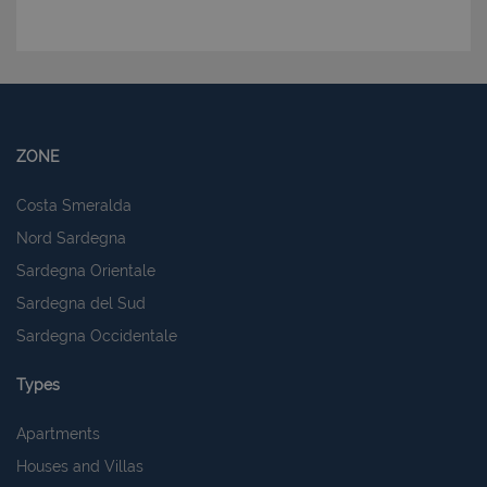
ZONE
Costa Smeralda
Nord Sardegna
Sardegna Orientale
Sardegna del Sud
Sardegna Occidentale
Types
Apartments
Houses and Villas