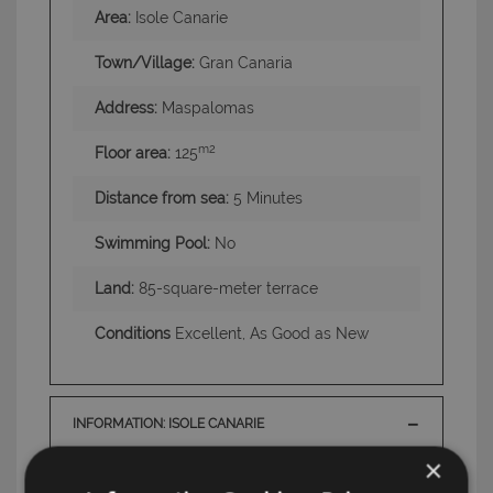
Area:
Isole Canarie
Town/Village:
Gran Canaria
Address:
Maspalomas
m2
Floor area:
125
Distance from sea:
5 Minutes
Swimming Pool:
No
Land:
85-square-meter terrace
Conditions
Excellent, As Good as New
INFORMATION: ISOLE CANARIE
×
TAG: Houses and Villas, Gran Canaria , Isole
Canarie