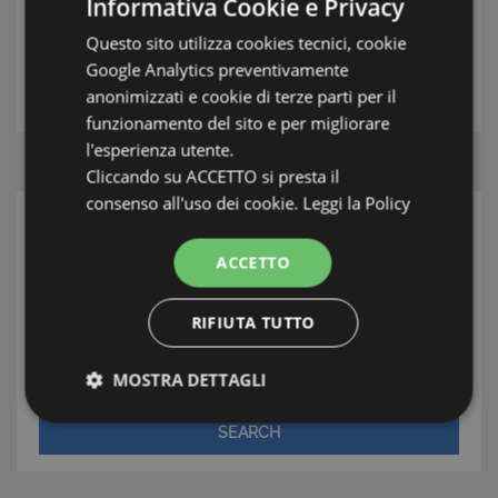
Informativa Cookie e Privacy
Questo sito utilizza cookies tecnici, cookie
Google Analytics preventivamente
THE ESTATE AGENT
anonimizzati e cookie di terze parti per il
funzionamento del sito e per migliorare
l'esperienza utente.
Cliccando su ACCETTO si presta il
consenso all'uso dei cookie.
Leggi la Policy
SEARCH
ACCETTO
Area
RIFIUTA TUTTO
Town/Village
Type
MOSTRA DETTAGLI
Strettamente necessari e Statistiche
SEARCH