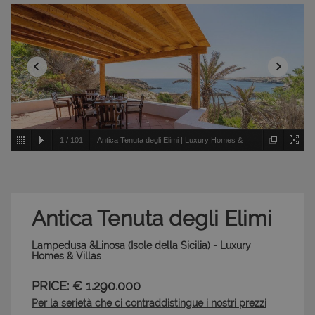
1
/
101
Antica Tenuta degli Elimi | Luxury Homes &
Villas - Lampedusa &Linosa - Isole della Sicilia
Antica Tenuta degli Elimi
Lampedusa &Linosa (Isole della Sicilia) - Luxury
Homes & Villas
PRICE: € 1.290.000
Per la serietà che ci contraddistingue i nostri prezzi