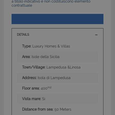
a titolo indicativo e non costituiscono elemento
contrattuale
DETAILS
Type:
Luxury Homes & Villas
Area:
Isole della Sicilia
Town/Village:
Lampedusa &Linosa
Address:
Isola di Lampedusa
m2
Floor area:
400
Vista mare:
Si
Distance from sea:
50 Meters