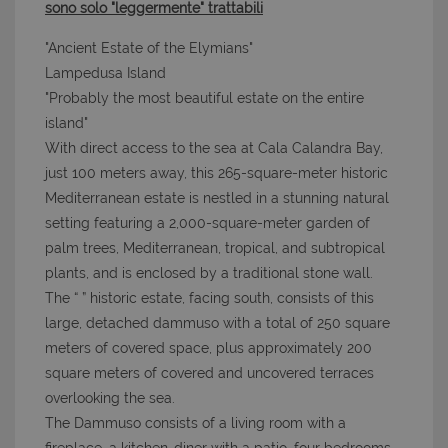
sono solo "leggermente" trattabili
"Ancient Estate of the Elymians"
Lampedusa Island
"Probably the most beautiful estate on the entire
island"
With direct access to the sea at Cala Calandra Bay,
just 100 meters away, this 265-square-meter historic
Mediterranean estate is nestled in a stunning natural
setting featuring a 2,000-square-meter garden of
palm trees, Mediterranean, tropical, and subtropical
plants, and is enclosed by a traditional stone wall.
The “
” historic estate, facing south, consists of this
large, detached dammuso with a total of 250 square
meters of covered space, plus approximately 200
square meters of covered and uncovered terraces
overlooking the sea.
The Dammuso consists of a living room with a