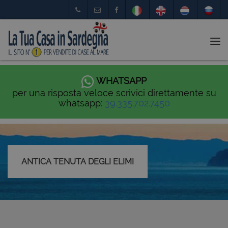
Tog
nav
WHATSAPP
per una risposta veloce scrivici direttamente su
whatsapp:
39.335.702.7450
ANTICA TENUTA DEGLI ELIMI