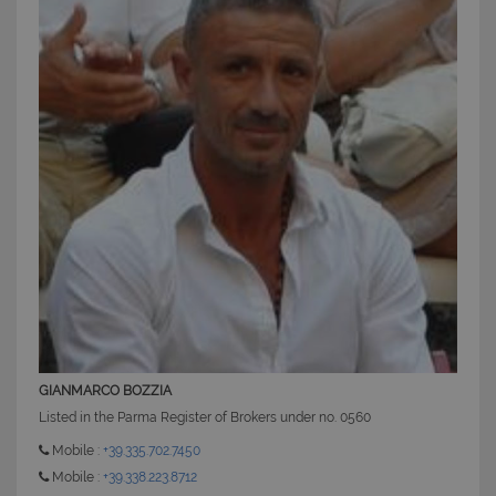
CookieScriptConsent
6 mesi 5
CookieScript
giorni
www.latuacasainsardegna.com
GIANMARCO BOZZIA
Listed in the Parma Register of Brokers under no. 0560
Mobile :
+39.335.702.7450
Mobile :
+39.338.223.8712