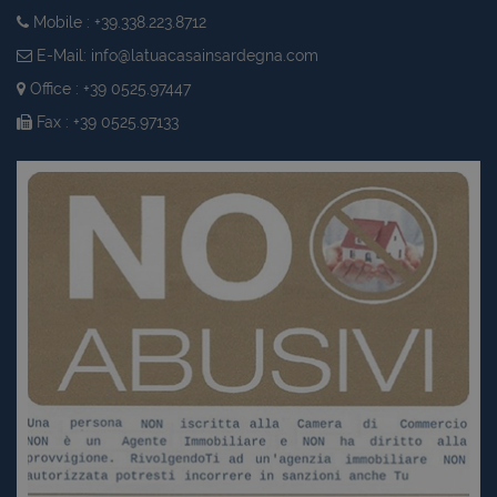
Mobile : +39.338.223.8712
E-Mail:
info@latuacasainsardegna.com
Office : +39 0525.97447
Fax : +39 0525.97133