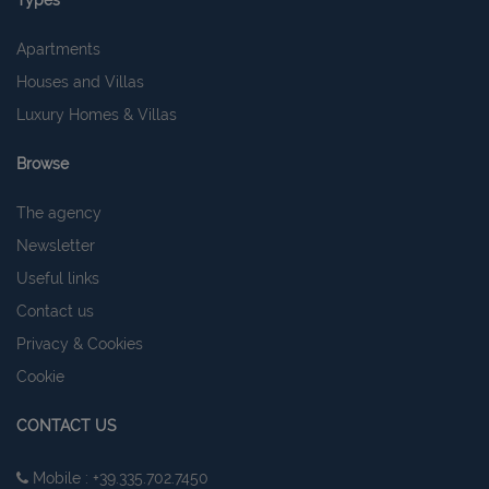
Types
Apartments
Houses and Villas
Luxury Homes & Villas
Browse
The agency
Newsletter
Useful links
Contact us
Privacy & Cookies
Cookie
CONTACT US
Mobile : +39.335.702.7450