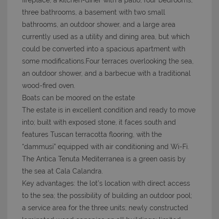
fireplace, a kitchen-diner with a patio, four bedrooms,
three bathrooms, a basement with two small
bathrooms, an outdoor shower, and a large area
currently used as a utility and dining area, but which
could be converted into a spacious apartment with
some modifications.Four terraces overlooking the sea,
an outdoor shower, and a barbecue with a traditional
wood-fired oven.
Boats can be moored on the estate
The estate is in excellent condition and ready to move
into; built with exposed stone, it faces south and
features Tuscan terracotta flooring, with the
“dammusi” equipped with air conditioning and Wi-Fi.
The Antica Tenuta Mediterranea is a green oasis by
the sea at Cala Calandra.
Key advantages: the lot’s location with direct access
to the sea; the possibility of building an outdoor pool;
a service area for the three units; newly constructed