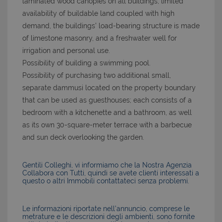
laminated wood canopies on all buildings; limited
availability of buildable land coupled with high
demand, the buildings’ load-bearing structure is made
of limestone masonry, and a freshwater well for
irrigation and personal use.
Possibility of building a swimming pool.
Possibility of purchasing two additional small,
separate dammusi located on the property boundary
that can be used as guesthouses; each consists of a
bedroom with a kitchenette and a bathroom, as well
as its own 30-square-meter terrace with a barbecue
and sun deck overlooking the garden.
Gentili Colleghi, vi informiamo che la Nostra Agenzia
Collabora con Tutti, quindi se avete clienti interessati a
questo o altri Immobili contattateci senza problemi.
Le informazioni riportate nell’annuncio, comprese le
metrature e le descrizioni degli ambienti, sono fornite