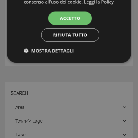
consenso all'uso dei cookie.
Leggi la Policy
INFORMATION: ISOLE DELLA SICILIA
ACCETTO
TAG: Luxury Homes & Villas, Lampedusa
&Linosa, Isole della Sicilia
RIFIUTA TUTTO
THE ESTATE AGENT
MOSTRA DETTAGLI
Strettamente necessari e Statistiche
SEARCH
Area
Strettamente necessari e Statistiche
I cookie strettamente necessari consentono
Town/Village
funzionalità del sito Web principale come l'accesso
degli utenti e la gestione dell'account. Il sito Web
Type
non può essere utilizzato correttamente senza i
cookie strettamente necessari.