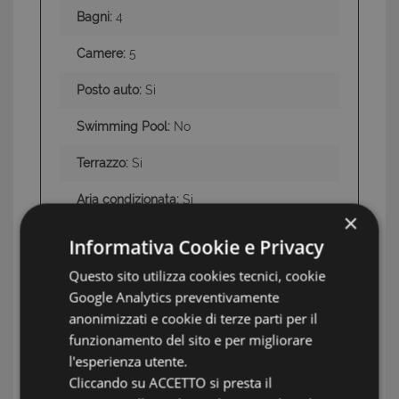
Bagni:
4
Camere:
5
Posto auto:
Si
Swimming Pool:
No
Terrazzo:
Si
Aria condizionata:
Si
×
Giardino:
Si
Informativa Cookie e Privacy
Land:
2,000 square meters of garden and
Questo sito utilizza cookies tecnici, cookie
300 square meters of terraces
Google Analytics preventivamente
anonimizzati e cookie di terze parti per il
overlooking the sea
funzionamento del sito e per migliorare
Conditions
Excellent—Ready to Move In
l'esperienza utente.
Cliccando su ACCETTO si presta il