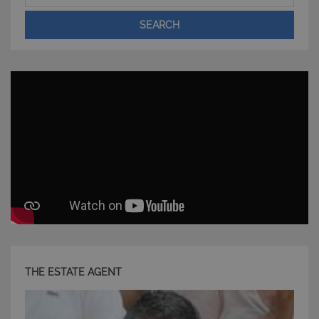
Nome
Provider
/
Dominio
Scadenza
SEARCH
PHPSESSID
Sessione
PHP.net
www.latuacasainsardegna.com
THE ESTATE AGENT