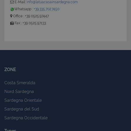
E-Mail:
info@latuacasainsardegna.com
Whatsapp :
+39.335.702.7450
Office : +39 0525.97447
Fax : +39 0525.97133
ZONE
Costa Smeralda
Nord Sardegna
Sardegna Orientale
Sardegna del Sud
Sardegna Occidentale