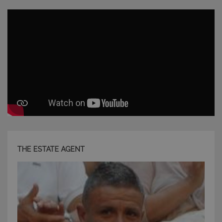
CookieScriptConsent
6 mesi 5
CookieScript
giorni
www.latuacasainsardegna.com
THE ESTATE AGENT