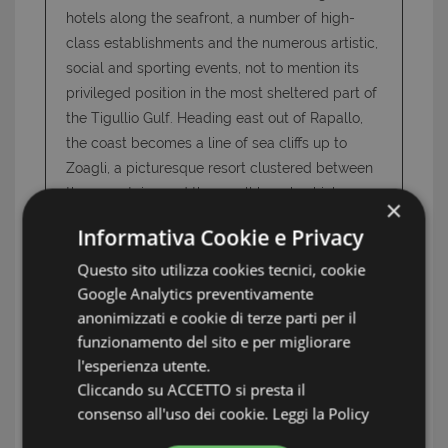
hotels along the seafront, a number of high-
class establishments and the numerous artistic,
social and sporting events, not to mention its
privileged position in the most sheltered part of
the Tigullio Gulf. Heading east out of Rapallo,
the coast becomes a line of sea cliffs up to
Zoagli, a picturesque resort clustered between
the mountains and the small beach which
×
stretches out under the railway arches. From
Informativa Cookie e Privacy
here starts a wonderful seaview path along the
Questo sito utilizza cookies tecnici, cookie
coast, cut into the rock from which you have
Google Analytics preventivamente
stunning views over the Gulf of Tigullio from the
anonimizzati e cookie di terze parti per il
lighthouse of Portofino right across to Punta
funzionamento del sito e per migliorare
Manara on the Promontory of Sestri Levante.
l'esperienza utente.
Continuing along the coast will bring you to
Cliccando su ACCETTO si presta il
Chiavari, located in a fertile plain surrounded by
consenso all'uso dei cookie.
Leggi la Policy
olive grove laden hills. Chiavari is a busy
seaside resort which still keeps its old town