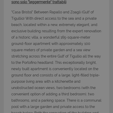
sono solo "leggermente" trattabili
"Casa Bristol" Between Rapallo and Zoagli (Gulf of
Tigullio) With direct access to the sea and a private
beach, located within a new, extremely elegant, and
exclusive building resulting from the expert renovation
of a historic villa, a wonderful 165-square-meter
ground-floor apartment with approximately 100
square meters of private garden and a sea view
stretching across the entire Gulf of Tigullio all the way
to the Portofino headland. This exceptionally bright,
newly built apartment is conveniently located on the
ground floor and consists of a large, light-filled triple-
purpose living area with a kitchenette and
unobstructed ocean views, two bedrooms (with the
convenient option of adding a third bedroom), two
bathrooms, and a parking space. There is a communal
pool with a large garden and private access to the