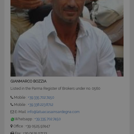
GIANMARCO BOZZIA
Listed in the Parma Register of Brokers under no. 0560
Mobile :
+39.335.702.7450
Mobile :
+39.338.223.8712
E-Mail:
info@latuacasainsardegna.com
Whatsapp :
+39.335.702.7450
Office : +39 0525.97447
Fax : +39 0525.97133