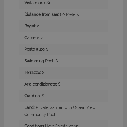
Vista mare:
Si
Distance from sea:
80 Meters
Bagni:
2
Camere:
2
Posto auto:
Si
Swimming Pool:
Si
Terrazzo:
Si
Aria condizionata:
Si
Giardino:
Si
Land:
Private Garden with Ocean View,
Community Pool
Conditions
New Construction