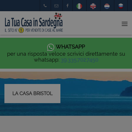
Tog
nav
WHATSAPP
per una risposta veloce scrivici direttamente su
whatsapp:
39.335.702.7450
LA CASA BRISTOL