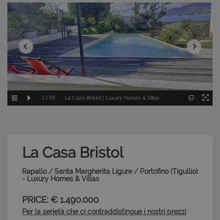
1
/
59
La Casa Bristol | Luxury Homes & Villas -
Rapallo / Santa Margherita Ligure / Portofino - Tigullio
La Casa Bristol
Rapallo / Santa Margherita Ligure / Portofino (Tigullio)
- Luxury Homes & Villas
PRICE: € 1.490.000
Per la serietà che ci contraddistingue i nostri prezzi