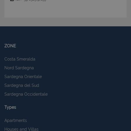
ZONE
Costa Smeralda
Nord Sardegna
Sardegna Orientale
Sardegna del Sud
Sardegna Occidentale
Types
Apartments
Houses and Villas