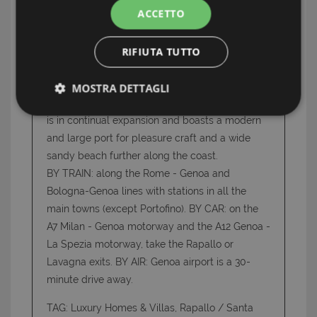
ACCETTO
centre, where the houses have low and irregular
porticoes, but is also a beautiful modern town
with large, spacious avenues lined with palm
RIFIUTA TUTTO
trees and oleanders and wide flowery
squares. Beyond the mouth of the river Entella,
MOSTRA DETTAGLI
is Lavagna, a modern lively seaside resort which
Strettamente necessari e Statistiche
is in continual expansion and boasts a modern
and large port for pleasure craft and a wide
sandy beach further along the coast.
BY TRAIN: along the Rome - Genoa and
Bologna-Genoa lines with stations in all the
main towns (except Portofino). BY CAR: on the
Strettamente necessari e Statistiche
A7 Milan - Genoa motorway and the A12 Genoa -
I cookie strettamente necessari consentono
La Spezia motorway, take the Rapallo or
funzionalità del sito Web principale come l'accesso
Lavagna exits. BY AIR: Genoa airport is a 30-
degli utenti e la gestione dell'account. Il sito Web
non può essere utilizzato correttamente senza i
minute drive away.
cookie strettamente necessari.
TAG: Luxury Homes & Villas, Rapallo / Santa
Nome
Provider
/
Dominio
Scadenza