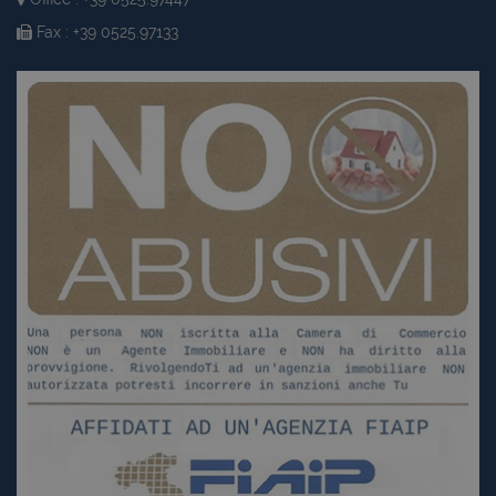
Fax : +39 0525.97133