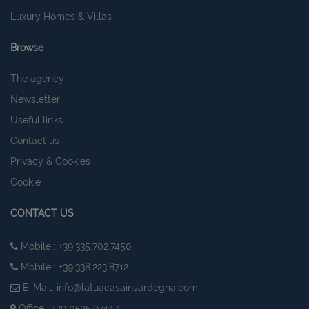
Luxury Homes & Villas
Browse
The agency
Newsletter
Useful links
Contact us
Privacy & Cookies
Cookie
CONTACT US
Mobile : +39.335.702.7450
Mobile : +39.338.223.8712
E-Mail:
info@latuacasainsardegna.com
Office : +39 0525.97447