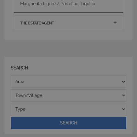
Margherita Ligure / Portofino, Tigullio
PHPSESSID
Sessione
PHP.net
www.latuacasainsardegna.com
THE ESTATE AGENT
SEARCH
Area
Town/Village
Type
SEARCH