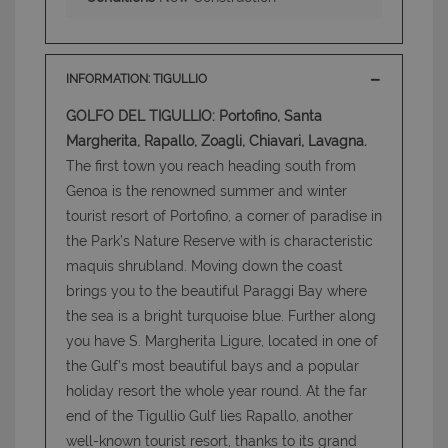
INFORMATION: TIGULLIO
GOLFO DEL TIGULLIO: Portofino, Santa
Margherita, Rapallo, Zoagli, Chiavari, Lavagna.
The first town you reach heading south from
Genoa is the renowned summer and winter
tourist resort of Portofino, a corner of paradise in
the Park’s Nature Reserve with is characteristic
maquis shrubland. Moving down the coast
brings you to the beautiful Paraggi Bay where
the sea is a bright turquoise blue. Further along
you have S. Margherita Ligure, located in one of
the Gulf’s most beautiful bays and a popular
holiday resort the whole year round. At the far
end of the Tigullio Gulf lies Rapallo, another
well-known tourist resort, thanks to its grand