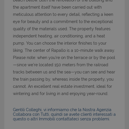
beach below. Both the renovation of the building and
the apartment itself have been carried out with
meticulous attention to every detail, reflecting a keen
eye for beauty and a commitment to the exceptional
quality of the materials used. The property features
independent heating, air conditioning, and a heat
pump. You can choose the interior finishes to your
liking. The center of Rapallo is a 10-minute walk away.
Please note: when you’re on the terrace or by the pool
—since we’re located 150 meters from the railroad
tracks between us and the sea—you can see and hear
the train passing by, whereas inside the property, you
cannot. An excellent real estate investment, ideal for
wintering and for living in and enjoying year-round.
Gentili Colleghi, vi informiamo che la Nostra Agenzia
Collabora con Tutti, quindi se avete clienti interessati a
questo o altri Immobili contattateci senza problemi.