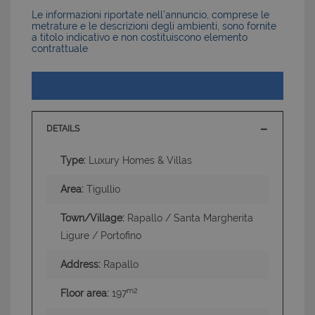
Le informazioni riportate nell’annuncio, comprese le
metrature e le descrizioni degli ambienti, sono fornite
a titolo indicativo e non costituiscono elemento
contrattuale
DETAILS
Type:
Luxury Homes & Villas
Area:
Tigullio
Town/Village:
Rapallo / Santa Margherita
Ligure / Portofino
Address:
Rapallo
m2
Floor area:
197